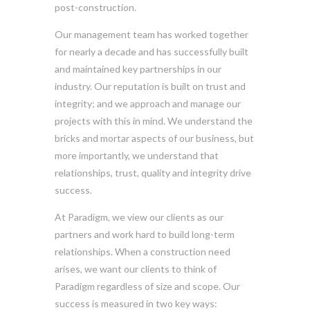
post-construction.
Our management team has worked together
for nearly a decade and has successfully built
and maintained key partnerships in our
industry. Our reputation is built on trust and
integrity; and we approach and manage our
projects with this in mind. We understand the
bricks and mortar aspects of our business, but
more importantly, we understand that
relationships, trust, quality and integrity drive
success.
At Paradigm, we view our clients as our
partners and work hard to build long-term
relationships. When a construction need
arises, we want our clients to think of
Paradigm regardless of size and scope. Our
success is measured in two key ways: