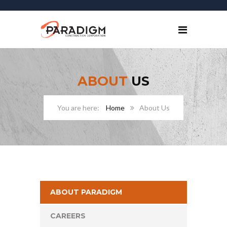
ABOUT
US
Home
About Us
ABOUT PARADIGM
CAREERS