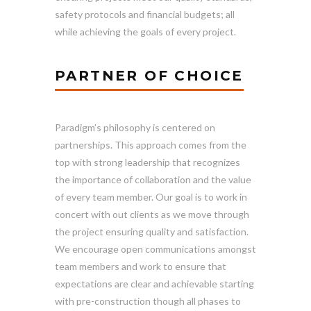
safety protocols and financial budgets; all
while achieving the goals of every project.
PARTNER OF CHOICE
Paradigm’s philosophy is centered on
partnerships. This approach comes from the
top with strong leadership that recognizes
the importance of collaboration and the value
of every team member. Our goal is to work in
concert with out clients as we move through
the project ensuring quality and satisfaction.
We encourage open communications amongst
team members and work to ensure that
expectations are clear and achievable starting
with pre-construction though all phases to