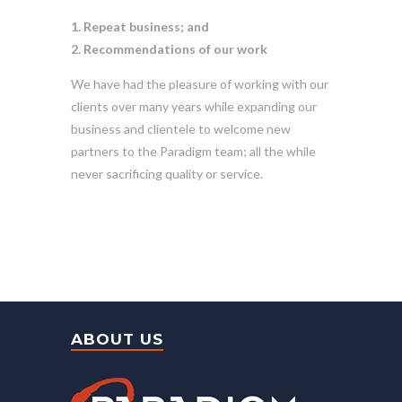
1. Repeat business; and
2. Recommendations of our work
We have had the pleasure of working with our
clients over many years while expanding our
business and clientele to welcome new
partners to the Paradigm team; all the while
never sacrificing quality or service.
ABOUT US