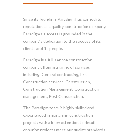
Since its founding, Paradigm has earned its
reputation as a quality construction company.
Paradigm’s success is grounded in the
company’s dedication to the success of its
clients and its people.
Paradigm is a full-service construction
company offering a range of services
including: General contracting, Pre-
Construction services, Construction,
Construction Management, Construction
management, Post Construction.
The Paradigm team is highly skilled and
experienced in managing construction
projects with a keen attention to detail
ensuring projects meet our quality standards,