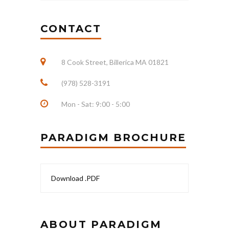
CONTACT
8 Cook Street, Billerica MA 01821
(978) 528-3191
Mon - Sat: 9:00 - 5:00
PARADIGM BROCHURE
Download .PDF
ABOUT PARADIGM