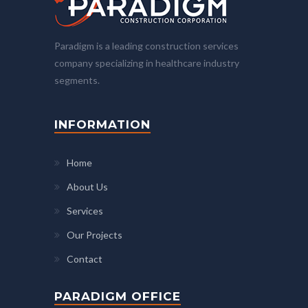
Paradigm is a leading construction services
company specializing in healthcare industry
segments.
INFORMATION
Home
About Us
Services
Our Projects
Contact
PARADIGM OFFICE