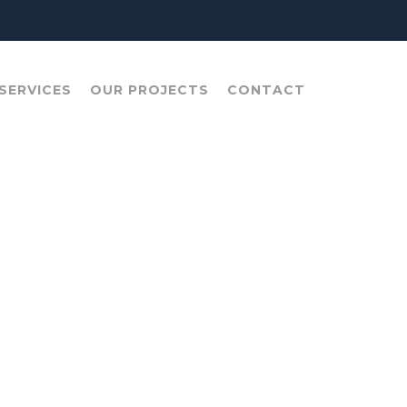
SERVICES
OUR PROJECTS
CONTACT