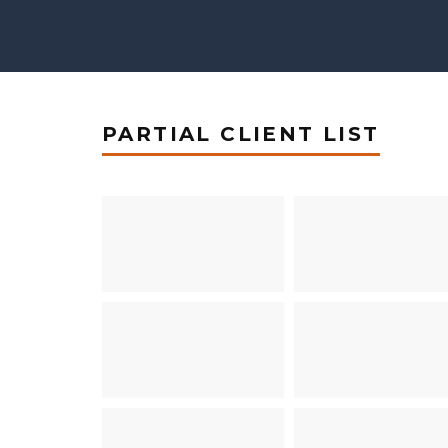
PARTIAL CLIENT LIST