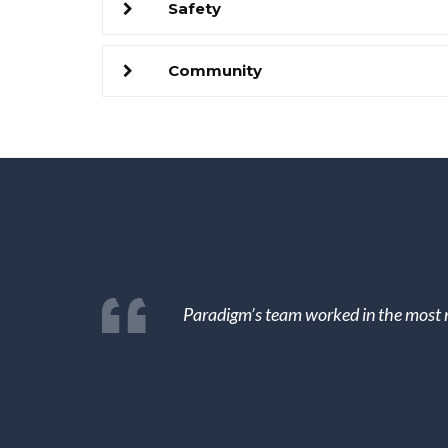
Safety
Community
Paradigm’s team worked in the most n