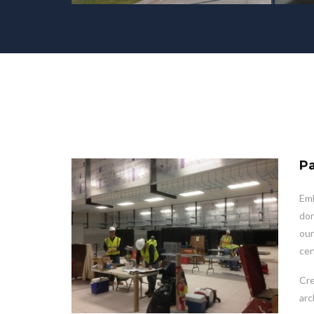
Pa
Emb
don
our
cen
Cre
arc