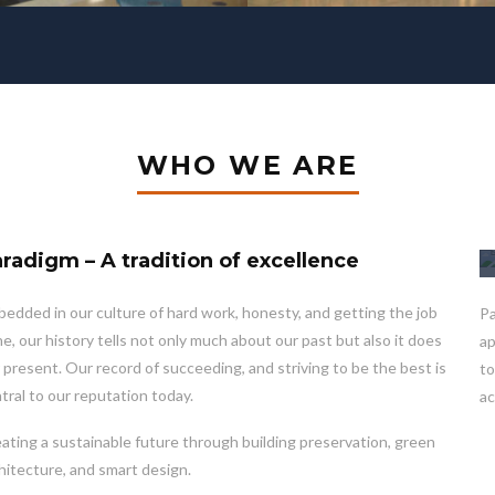
WHO WE ARE
radigm – A tradition of excellence
edded in our culture of hard work, honesty, and getting the job
Pa
e, our history tells not only much about our past but also it does
ap
 present. Our record of succeeding, and striving to be the best is
to
tral to our reputation today.
ac
ating a sustainable future through building preservation, green
hitecture, and smart design.