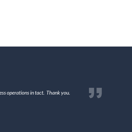
ss operations in tact. Thank you.