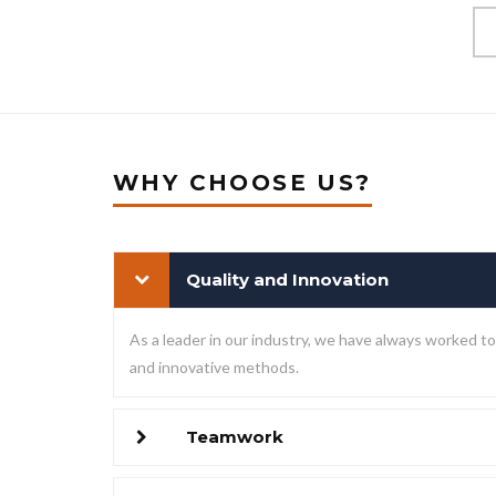
WHY CHOOSE US?
Quality and Innovation
As a leader in our industry, we have always worked 
and innovative methods.
Teamwork