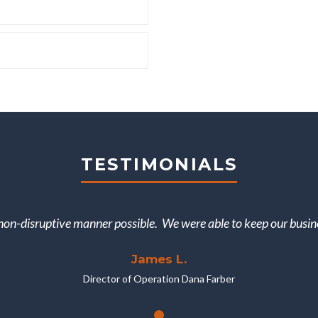
TESTIMONIALS
on-disruptive manner possible. We were able to keep our busine
James L.
Director of Operation Dana Farber