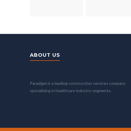
ABOUT US
Paradigm is a leading construction services company
specializing in healthcare industry segments.