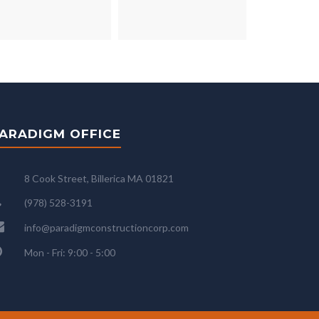
ARADIGM OFFICE
8 Cook Street, Billerica MA 01821
(978) 528-3191
info@paradigmconstructioncorp.com
Mon - Fri: 9:00 - 5:00