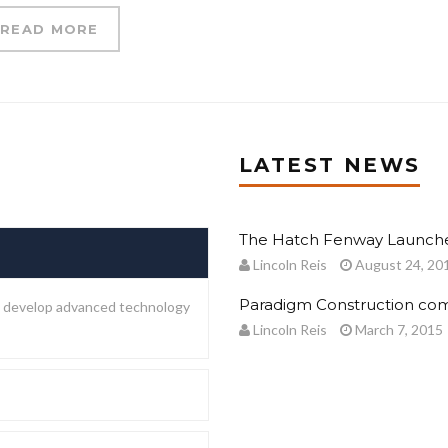
READ MORE
LATEST NEWS
The Hatch Fenway Launche
Lincoln Reis
August 24, 20
Paradigm Construction com
to develop advanced technology
Lincoln Reis
March 7, 2015