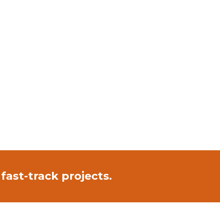
fast-track projects.