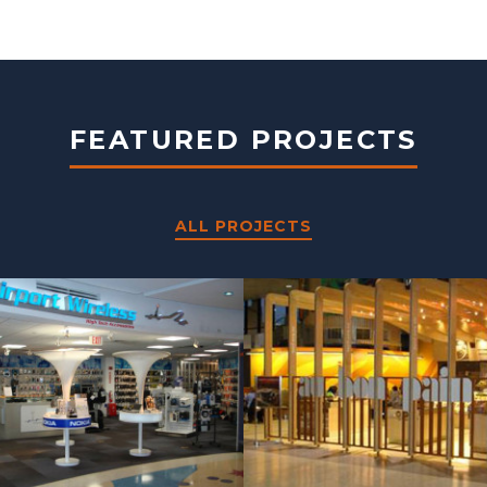
FEATURED PROJECTS
ALL PROJECTS