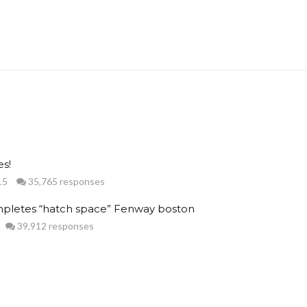
s!
15
35,765 responses
pletes “hatch space” Fenway boston
39,912 responses