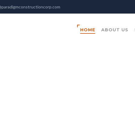
@paradigmconstructioncorp.com
HOME
ABOUT US