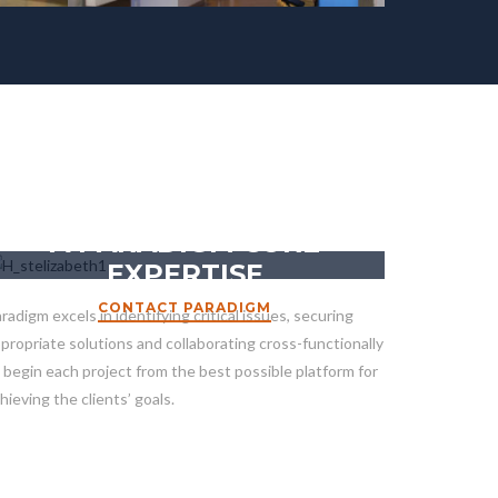
HEALTHCARE CONSTRUCTION
A PARADIGM CORE
EXPERTISE
CONTACT PARADIGM
radigm excels in identifying critical issues, securing
propriate solutions and collaborating cross-functionally
 begin each project from the best possible platform for
hieving the clients’ goals.