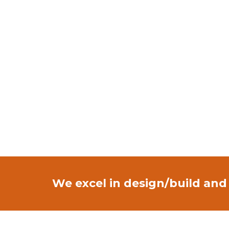
We excel in design/build and 