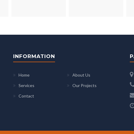
INFORMATION
P
Home
About Us
Services
Our Projects
Contact