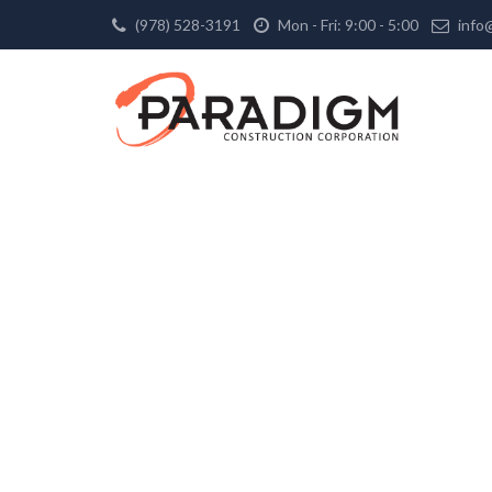
(978) 528-3191
Mon - Fri: 9:00 - 5:00
info