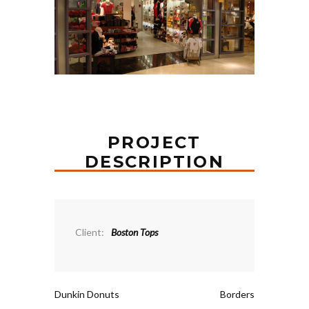
PROJECT
DESCRIPTION
Client:
Boston Tops
Dunkin Donuts
Borders