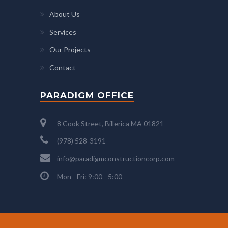
About Us
Services
Our Projects
Contact
PARADIGM OFFICE
8 Cook Street, Billerica MA 01821
(978) 528-3191
info@paradigmconstructioncorp.com
Mon - Fri: 9:00 - 5:00