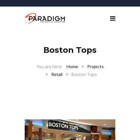
Boston Tops
Home
Projects
Retail
Boston Tops