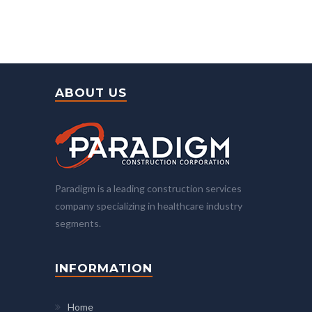
ABOUT US
Paradigm is a leading construction services
company specializing in healthcare industry
segments.
INFORMATION
Home