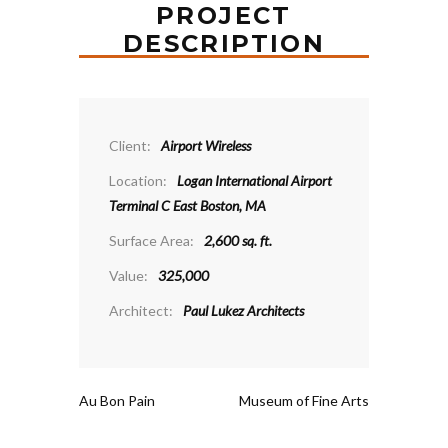
PROJECT
DESCRIPTION
Client:
Airport Wireless
Location:
Logan International Airport
Terminal C East Boston, MA
Surface Area:
2,600 sq. ft.
Value:
325,000
Architect:
Paul Lukez Architects
Au Bon Pain
Museum of Fine Arts