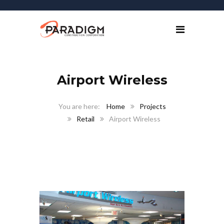
Airport Wireless
Home
Projects
Retail
Airport Wireless