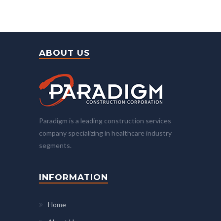
ABOUT US
Paradigm is a leading construction services
company specializing in healthcare industry
segments.
INFORMATION
Home