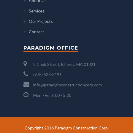
About Us
Services
Our Projects
Contact
PARADIGM OFFICE
8 Cook Street, Billerica MA 01821
(978) 528-3191
info@paradigmconstructioncorp.com
Mon - Fri: 9:00 - 5:00
Copyright 2016 Paradigm Construction Corp.