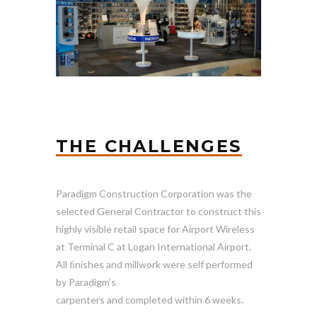
THE CHALLENGES
Paradigm Construction Corporation was the
selected General Contractor to construct this
highly visible retail space for Airport Wireless
at Terminal C at Logan International Airport.
All ﬁnishes and millwork were self performed
by Paradigm’s
carpenters and completed within 6 weeks.