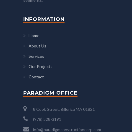
segments.
INFORMATION
Home
About Us
Services
Our Projects
Contact
PARADIGM OFFICE
8 Cook Street, Billerica MA 01821
(978) 528-3191
info@paradigmconstructioncorp.com