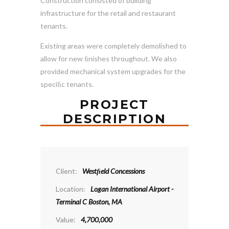
Construction consisted of building
infrastructure for the retail and restaurant
tenants.
Existing areas were completely demolished to
allow for new ﬁnishes throughout. We also
provided mechanical system upgrades for the
speciﬁc tenants.
PROJECT
DESCRIPTION
Client:
Westﬁeld Concessions
Location:
Logan International Airport -
Terminal C Boston, MA
Value:
4,700,000