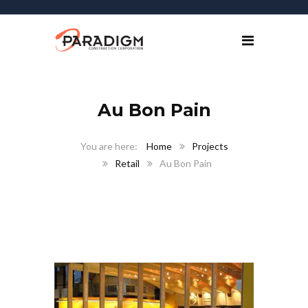
Au Bon Pain
Home
Projects
Retail
Au Bon Pain