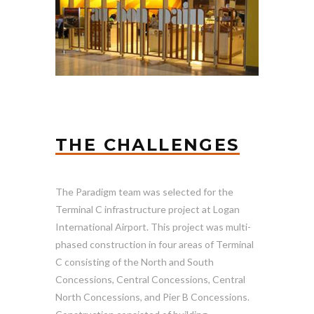
THE CHALLENGES
The Paradigm team was selected for the
Terminal C infrastructure project at Logan
International Airport. This project was multi-
phased construction in four areas of Terminal
C consisting of the North and South
Concessions, Central Concessions, Central
North Concessions, and Pier B Concessions.