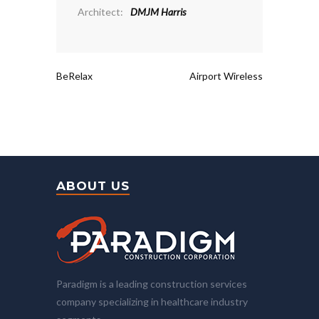
Architect:
DMJM Harris
BeRelax
Airport Wireless
ABOUT US
Paradigm is a leading construction services
company specializing in healthcare industry