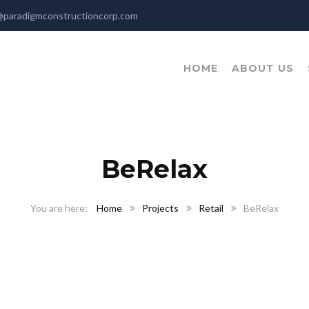
@paradigmconstructioncorp.com
HOME
ABOUT US
BeRelax
Home
Projects
Retail
BeRelax