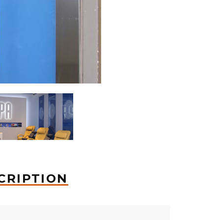
CRIPTION