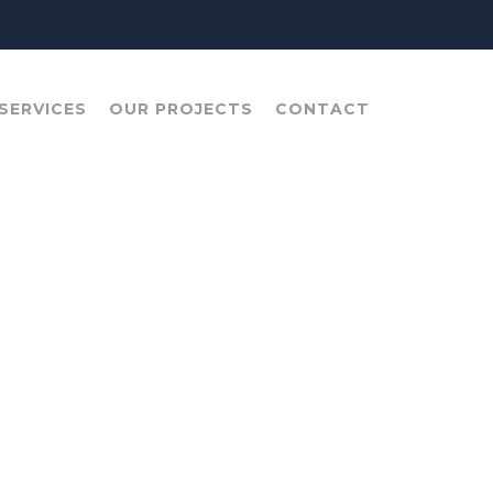
SERVICES
OUR PROJECTS
CONTACT