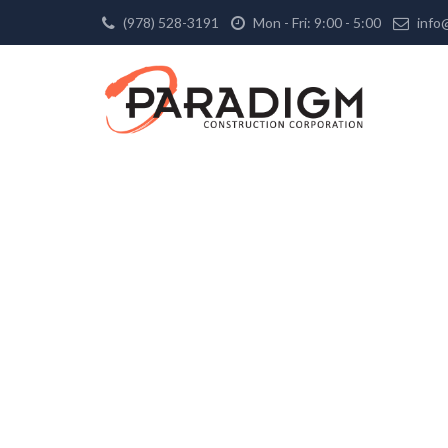
(978) 528-3191
Mon - Fri: 9:00 - 5:00
info