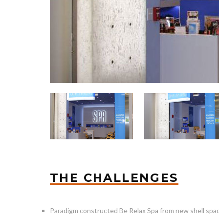
THE CHALLENGES
Paradigm constructed Be Relax Spa from new shell spa