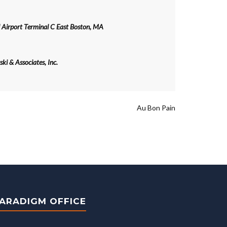
 Airport Terminal C East Boston, MA
ki & Associates, Inc.
Au Bon Pain
ARADIGM OFFICE