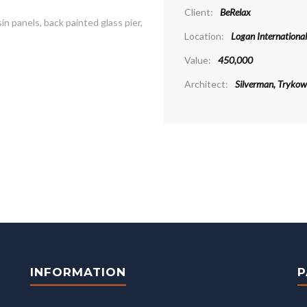
Client:
BeRelax
 panels, back painted glass pier,
Location:
Logan International
Value:
450,000
Architect:
Silverman, Trykows
INFORMATION
P