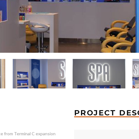
PROJECT DES
ce from Terminal C expansion