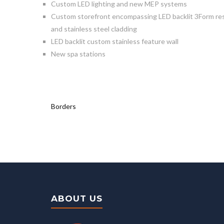
Custom LED lighting and new MEP systems
Custom storefront encompassing LED backlit 3Form resin
and stainless steel cladding
LED backlit custom stainless feature wall
New spa stations
Borders
ABOUT US